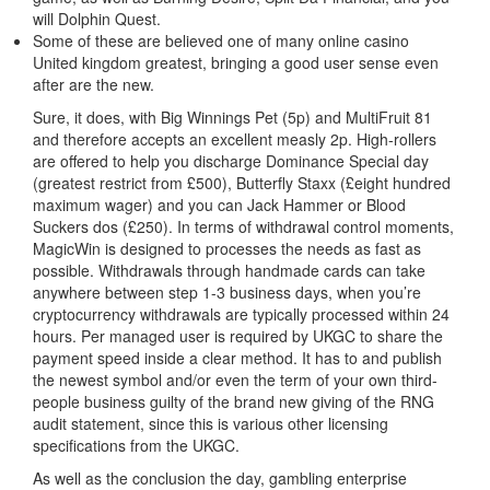
will Dolphin Quest.
Some of these are believed one of many online casino
United kingdom greatest, bringing a good user sense even
after are the new.
Sure, it does, with Big Winnings Pet (5p) and MultiFruit 81
and therefore accepts an excellent measly 2p. High-rollers
are offered to help you discharge Dominance Special day
(greatest restrict from £500), Butterfly Staxx (£eight hundred
maximum wager) and you can Jack Hammer or Blood
Suckers dos (£250). In terms of withdrawal control moments,
MagicWin is designed to processes the needs as fast as
possible. Withdrawals through handmade cards can take
anywhere between step 1-3 business days, when you’re
cryptocurrency withdrawals are typically processed within 24
hours. Per managed user is required by UKGC to share the
payment speed inside a clear method. It has to and publish
the newest symbol and/or even the term of your own third-
people business guilty of the brand new giving of the RNG
audit statement, since this is various other licensing
specifications from the UKGC.
As well as the conclusion the day, gambling enterprise