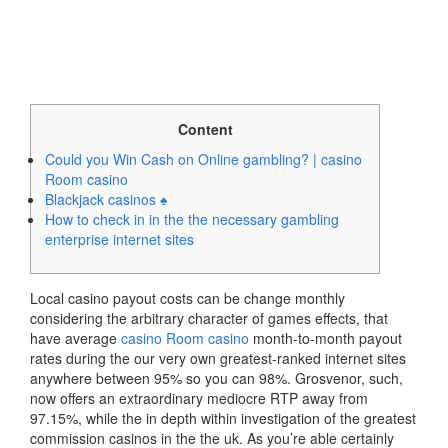
Content
Could you Win Cash on Online gambling? | casino
Room casino
Blackjack casinos ♠
How to check in in the the necessary gambling
enterprise internet sites
Local casino payout costs can be change monthly
considering the arbitrary character of games effects, that
have average
casino Room casino
month-to-month payout
rates during the our very own greatest-ranked internet sites
anywhere between 95% so you can 98%. Grosvenor, such,
now offers an extraordinary mediocre RTP away from
97.15%, while the in depth within investigation of the greatest
commission casinos in the the uk. As you’re able certainly