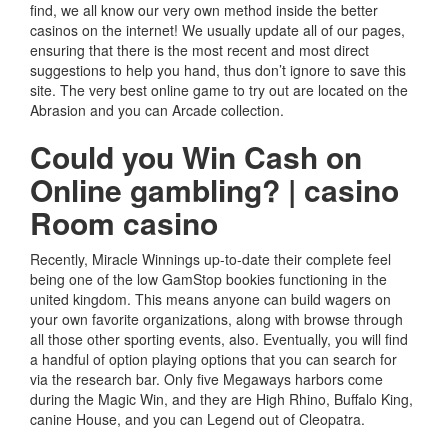
find, we all know our very own method inside the better
casinos on the internet! We usually update all of our pages,
ensuring that there is the most recent and most direct
suggestions to help you hand, thus don’t ignore to save this
site. The very best online game to try out are located on the
Abrasion and you can Arcade collection.
Could you Win Cash on
Online gambling? | casino
Room casino
Recently, Miracle Winnings up-to-date their complete feel
being one of the low GamStop bookies functioning in the
united kingdom. This means anyone can build wagers on
your own favorite organizations, along with browse through
all those other sporting events, also. Eventually, you will find
a handful of option playing options that you can search for
via the research bar. Only five Megaways harbors come
during the Magic Win, and they are High Rhino, Buffalo King,
canine House, and you can Legend out of Cleopatra.