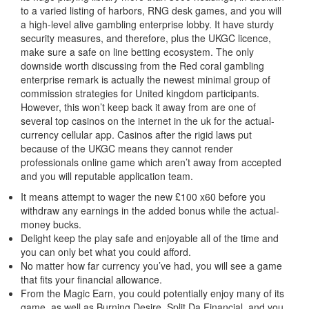
to a varied listing of harbors, RNG desk games, and you will
a high-level alive gambling enterprise lobby. It have sturdy
security measures, and therefore, plus the UKGC licence,
make sure a safe on line betting ecosystem. The only
downside worth discussing from the Red coral gambling
enterprise remark is actually the newest minimal group of
commission strategies for United kingdom participants.
However, this won’t keep back it away from are one of
several top casinos on the internet in the uk for the actual-
currency cellular app. Casinos after the rigid laws put
because of the UKGC means they cannot render
professionals online game which aren’t away from accepted
and you will reputable application team.
It means attempt to wager the new £100 x60 before you
withdraw any earnings in the added bonus while the actual-
money bucks.
Delight keep the play safe and enjoyable all of the time and
you can only bet what you could afford.
No matter how far currency you’ve had, you will see a game
that fits your financial allowance.
From the Magic Earn, you could potentially enjoy many of its
game, as well as Burning Desire, Split Da Financial, and you