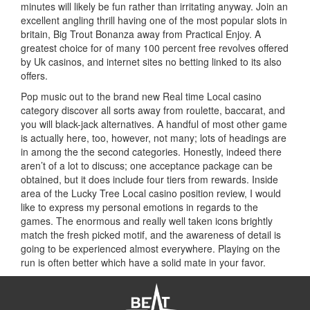
minutes will likely be fun rather than irritating anyway. Join an
excellent angling thrill having one of the most popular slots in
britain, Big Trout Bonanza away from Practical Enjoy. A
greatest choice for of many 100 percent free revolves offered
by Uk casinos, and internet sites no betting linked to its also
offers.
Pop music out to the brand new Real time Local casino
category discover all sorts away from roulette, baccarat, and
you will black-jack alternatives. A handful of most other game
is actually here, too, however, not many; lots of headings are
in among the the second categories. Honestly, indeed there
aren’t of a lot to discuss; one acceptance package can be
obtained, but it does include four tiers from rewards. Inside
area of the Lucky Tree Local casino position review, I would
like to express my personal emotions in regards to the
games. The enormous and really well taken icons brightly
match the fresh picked motif, and the awareness of detail is
going to be experienced almost everywhere. Playing on the
run is often better which have a solid mate in your favor.