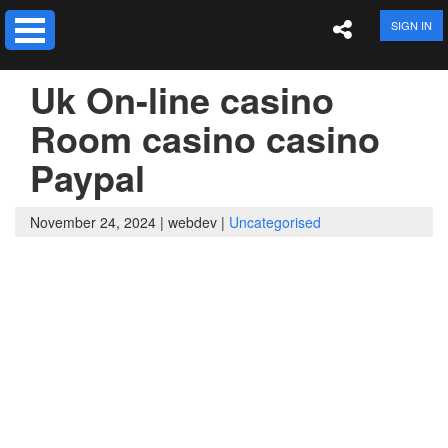
SIGN IN
Uk On-line casino
Room casino casino
Paypal
November 24, 2024 |
webdev |
Uncategorised