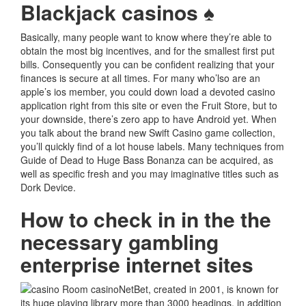
Blackjack casinos ♠
Basically, many people want to know where they’re able to
obtain the most big incentives, and for the smallest first put
bills. Consequently you can be confident realizing that your
finances is secure at all times. For many who’lso are an
apple’s ios member, you could down load a devoted casino
application right from this site or even the Fruit Store, but to
your downside, there’s zero app to have Android yet. When
you talk about the brand new Swift Casino game collection,
you’ll quickly find of a lot house labels. Many techniques from
Guide of Dead to Huge Bass Bonanza can be acquired, as
well as specific fresh and you may imaginative titles such as
Dork Device.
How to check in in the the
necessary gambling
enterprise internet sites
NetBet, created in 2001, is known for
its huge playing library more than 3000 headings, in addition