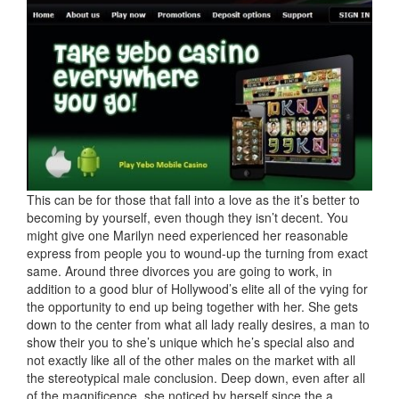
This can be for those that fall into a love as the it’s better to
becoming by yourself, even though they isn’t decent. You
might give one Marilyn need experienced her reasonable
express from people you to wound-up the turning from exact
same. Around three divorces you are going to work, in
addition to a good blur of Hollywood’s elite all of the vying for
the opportunity to end up being together with her. She gets
down to the center from what all lady really desires, a man to
show their you to she’s unique which he’s special also and
not exactly like all of the other males on the market with all
the stereotypical male conclusion. Deep down, even after all
of the magnificence, she noticed by herself since the a