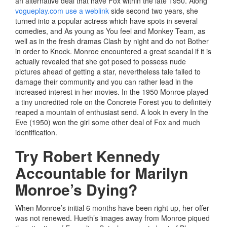
an alternative deal that have Fox within the late 1950. Along
vogueplay.com use a weblink
side second two years, she
turned into a popular actress which have spots in several
comedies, and As young as You feel and Monkey Team, as
well as in the fresh dramas Clash by night and do not Bother
in order to Knock. Monroe encountered a great scandal if it is
actually revealed that she got posed to possess nude
pictures ahead of getting a star, nevertheless tale failed to
damage their community and you can rather lead in the
increased interest in her movies. In the 1950 Monroe played
a tiny uncredited role on the Concrete Forest you to definitely
reaped a mountain of enthusiast send. A look in every In the
Eve (1950) won the girl some other deal of Fox and much
identification.
Try Robert Kennedy
Accountable for Marilyn
Monroe’s Dying?
When Monroe’s initial 6 months have been right up, her offer
was not renewed. Hueth’s images away from Monroe piqued