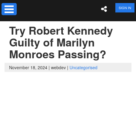
SIGN IN
Try Robert Kennedy
Guilty of Marilyn
Monroes Passing?
November 18, 2024 |
webdev |
Uncategorised