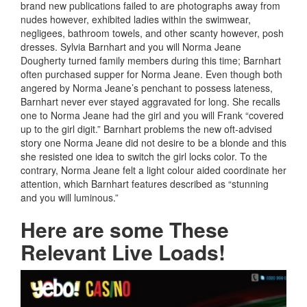
brand new publications failed to are photographs away from
nudes however, exhibited ladies within the swimwear,
negligees, bathroom towels, and other scanty however, posh
dresses. Sylvia Barnhart and you will Norma Jeane
Dougherty turned family members during this time; Barnhart
often purchased supper for Norma Jeane. Even though both
angered by Norma Jeane’s penchant to possess lateness,
Barnhart never ever stayed aggravated for long. She recalls
one to Norma Jeane had the girl and you will Frank “covered
up to the girl digit.” Barnhart problems the new oft-advised
story one Norma Jeane did not desire to be a blonde and this
she resisted one idea to switch the girl locks color. To the
contrary, Norma Jeane felt a light colour aided coordinate her
attention, which Barnhart features described as “stunning
and you will luminous.”
Here are some These
Relevant Live Loads!