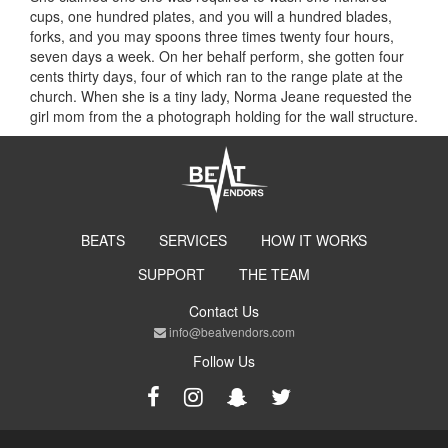
cups, one hundred plates, and you will a hundred blades,
forks, and you may spoons three times twenty four hours,
seven days a week. On her behalf perform, she gotten four
cents thirty days, four of which ran to the range plate at the
church. When she is a tiny lady, Norma Jeane requested the
girl mom from the a photograph holding for the wall structure.
BEATS
SERVICES
HOW IT WORKS
SUPPORT
THE TEAM
Contact Us
info@beatvendors.com
Follow Us