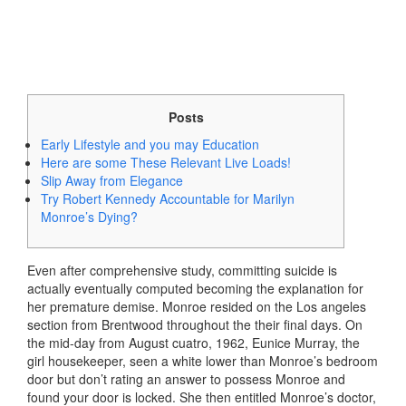
Posts
Early Lifestyle and you may Education
Here are some These Relevant Live Loads!
Slip Away from Elegance
Try Robert Kennedy Accountable for Marilyn
Monroe’s Dying?
Even after comprehensive study, committing suicide is
actually eventually computed becoming the explanation for
her premature demise. Monroe resided on the Los angeles
section from Brentwood throughout the their final days. On
the mid-day from August cuatro, 1962, Eunice Murray, the
girl housekeeper, seen a white lower than Monroe’s bedroom
door but don’t rating an answer to possess Monroe and
found your door is locked.
She then entitled Monroe’s doctor,