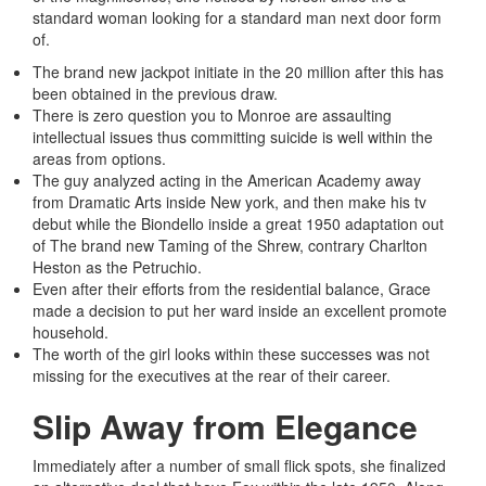
standard woman looking for a standard man next door form
of.
The brand new jackpot initiate in the 20 million after this has
been obtained in the previous draw.
There is zero question you to Monroe are assaulting
intellectual issues thus committing suicide is well within the
areas from options.
The guy analyzed acting in the American Academy away
from Dramatic Arts inside New york, and then make his tv
debut while the Biondello inside a great 1950 adaptation out
of The brand new Taming of the Shrew, contrary Charlton
Heston as the Petruchio.
Even after their efforts from the residential balance, Grace
made a decision to put her ward inside an excellent promote
household.
The worth of the girl looks within these successes was not
missing for the executives at the rear of their career.
Slip Away from Elegance
Immediately after a number of small flick spots, she finalized