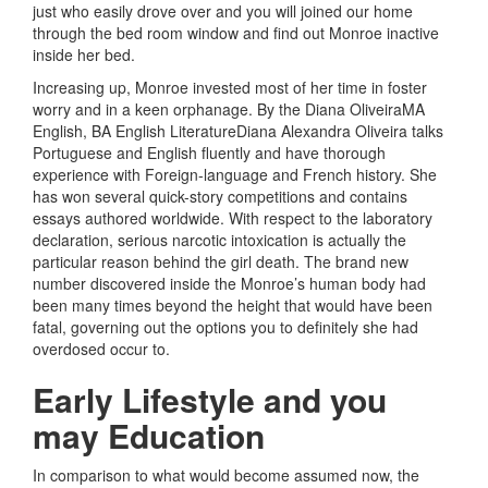
just who easily drove over and you will joined our home
through the bed room window and find out Monroe inactive
inside her bed.
Increasing up, Monroe invested most of her time in foster
worry and in a keen orphanage. By the Diana OliveiraMA
English, BA English LiteratureDiana Alexandra Oliveira talks
Portuguese and English fluently and have thorough
experience with Foreign-language and French history. She
has won several quick-story competitions and contains
essays authored worldwide. With respect to the laboratory
declaration, serious narcotic intoxication is actually the
particular reason behind the girl death. The brand new
number discovered inside the Monroe’s human body had
been many times beyond the height that would have been
fatal, governing out the options you to definitely she had
overdosed occur to.
Early Lifestyle and you
may Education
In comparison to what would become assumed now, the