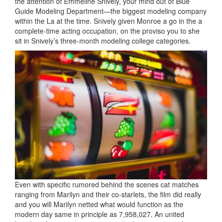
the attention of Emmeline Snively, your mind out of Blue
Guide Modeling Department—the biggest modeling company
within the La at the time. Snively given Monroe a go in the a
complete-time acting occupation, on the proviso you to she
sit in Snively’s three-month modeling college categories.
Even with specific rumored behind the scenes cat matches
ranging from Marilyn and their co-starlets, the film did really
and you will Marilyn netted what would function as the
modern day same in principle as 7,958,027. An united