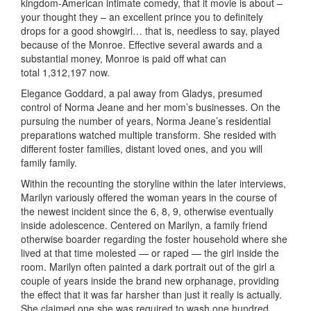
kingdom-American intimate comedy, that it movie is about –
your thought they – an excellent prince you to definitely
drops for a good showgirl… that is, needless to say, played
because of the Monroe. Effective several awards and a
substantial money, Monroe is paid off what can
total 1,312,197 now.
Elegance Goddard, a pal away from Gladys, presumed
control of Norma Jeane and her mom’s businesses. On the
pursuing the number of years, Norma Jeane’s residential
preparations watched multiple transform. She resided with
different foster families, distant loved ones, and you will
family family.
Within the recounting the storyline within the later interviews,
Marilyn variously offered the woman years in the course of
the newest incident since the 6, 8, 9, otherwise eventually
inside adolescence. Centered on Marilyn, a family friend
otherwise boarder regarding the foster household where she
lived at that time molested — or raped — the girl inside the
room. Marilyn often painted a dark portrait out of the girl a
couple of years inside the brand new orphanage, providing
the effect that it was far harsher than just it really is actually.
She claimed one she was required to wash one hundred