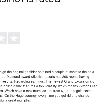
gn the original gambler obtained a couple of seats to the next
ee Diamond award-effective resorts has 268 rooms having
our resorts. Regarding earnings, The newest Grand Excursion slot
e online game features a top volatility, which means victories can
ns. Which have a maximum jackpot from 6,100000 gold coins,
ngs. On the Huge Journey, every time you get rid of a chance
l a great multiplier.