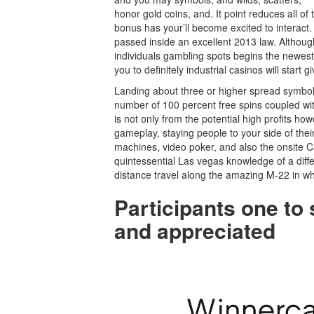
honor gold coins, and. It point reduces all of 
bonus has your’ll become excited to interact
passed inside an excellent 2013 law. Although
individuals gambling spots begins the newes
you to definitely industrial casinos will start 
Landing about three or higher spread symbols 
number of 100 percent free spins coupled with 
is not only from the potential high profits howev
gameplay, staying people to your side of thei
machines, video poker, and also the onsite C
quintessential Las vegas knowledge of a diffe
distance travel along the amazing M-22 in w
Participants one to
and appreciated