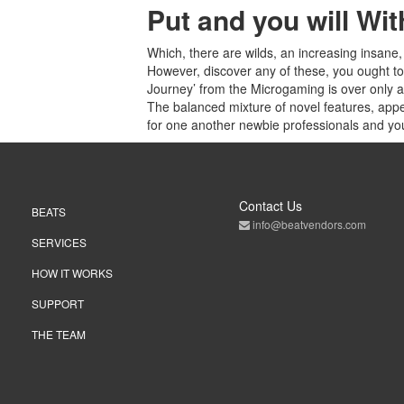
Put and you will Wi
Which, there are wilds, an increasing insane, 
However, discover any of these, you ought 
Journey’ from the Microgaming is over only a
The balanced mixture of novel features, appe
for one another newbie professionals and yo
Contact Us
BEATS
info@beatvendors.com
SERVICES
HOW IT WORKS
SUPPORT
THE TEAM