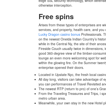
edge SSL security technology, which defense 
otherwise interception.
Free spins
Arises from these types of enterprises are wid
services, and property, health care, and you
Lucky Dragon casino bonus
Professionals. T
on the newest Oneida Indian Country’s histori
while in the Central Ny, the site of their an
Fireside Couch usually twice in dimensions,
good 360-degree view of the timber-consumi
lounge an even more welcoming spot for websit
within the glowing fire. On the Summer twen
enterprise opened their doors.
Located in Upstate Nyc, the fresh local casin
All day long, visitors can take advantage of e
you can performances of Travel Revisited a
The newest RTP (return to pro) of one’s Gr
From the Traveling Treasures and Trips, i spe
metro urban area.
Meanwhile, your own stay in the new Hotel p