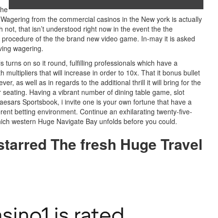
the
. Wagering from the commercial casinos in the New york is actually
 not, that isn’t understood right now in the event the the
t procedure of the the brand new video game. In-may it is asked
giving wagering.
turns on so it round, fulfilling professionals which have a
multipliers that will increase in order to 10x. That it bonus bullet
er, as well as in regards to the additional thrill it will bring for the
r seating. Having a vibrant number of dining table game, slot
aesars Sportsbook, i invite one is your own fortune that have a
rent betting environment. Continue an exhilarating twenty-five-
hich western Huge Navigate Bay unfolds before you could.
 starred The fresh Huge Travel