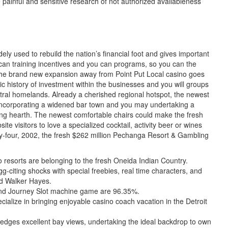
painful and sensitive research of not authorized availableness
ely used to rebuild the nation’s financial foot and gives important
 can training incentives and you can programs, so you can the
he brand new expansion away from Point Put Local casino goes
c history of investment within the businesses and you will groups
cestral homelands. Already a cherished regional hotspot, the newest
 incorporating a widened bar town and you may undertaking a
ng hearth. The newest comfortable chairs could make the fresh
e visitors to love a specialized cocktail, activity beer or wines
ty-four, 2002, the fresh $262 million Pechanga Resort & Gambling
o resorts are belonging to the fresh Oneida Indian Country.
gg-citing shocks with special freebies, real time characters, and
nd Walker Hayes.
and Journey Slot machine game are 96.35%.
cialize in bringing enjoyable casino coach vacation in the Detroit
ledges excellent bay views, undertaking the ideal backdrop to own