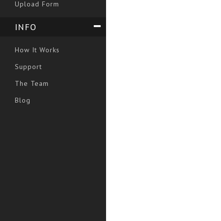
Upload Form
INFO
How It Works
Support
The Team
Blog