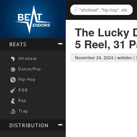
The Lucky 
5 Reel, 31 
BEATS
November 24, 2024 |
webdev |
Afrobeat
Dance/Pop
Hip-Hop
R&B
Rap
Trap
DISTRIBUTION