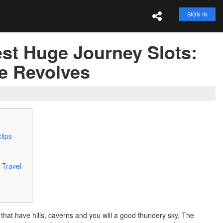
SIGN IN
st Huge Journey Slots:
ee Revolves
lips
 Travel
hat have hills, caverns and you will a good thundery sky. The