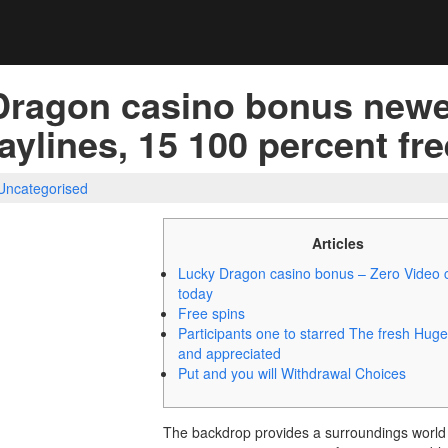
Dragon casino bonus newe
Paylines, 15 100 percent fr
Uncategorised
Articles
Lucky Dragon casino bonus – Zero Video c
today
Free spins
Participants one to starred The fresh Huge
and appreciated
Put and you will Withdrawal Choices
The backdrop provides a surroundings world t