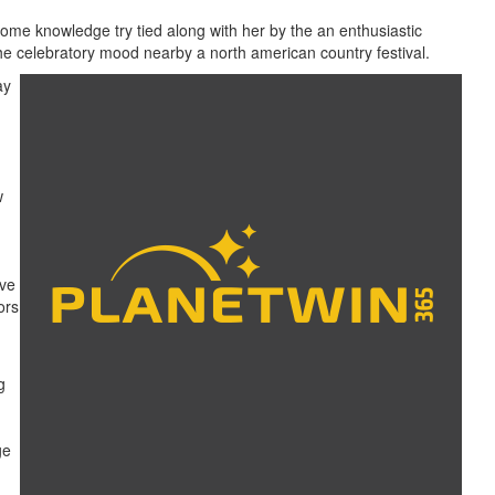
ome knowledge try tied along with her by the an enthusiastic
he celebratory mood nearby a north american country festival.
ay
e
w
ive
ors
g
ge