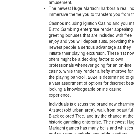
amusement.
The newest Huge Mariachi harbors a real inc
immersive theme you to transfers you from t
Casinos including Ignition Casino and you m
Bistro Gambling enterprise render appealing
greeting bonuses that are included with free
enjoy and you will deposit suits, providing th
newest people a serious advantage as they
initiate their playing excursion. These 1st no
offers might be a deciding factor to own
professionals whenever going for an on-line
casino, while they render a hefty improve for
the playing bankroll. 2024 is determined to g
a vast assortment of options for discreet bett
looking a knowledgeable online casino
experience.
Individuals is discuss the brand new charmin
Altstadt (old urban area), walk from beautiful
Black colored Tree, and try the chance at the
historic gambling enterprise. The newest Hu
Mariachi games has many bells and whistles
and you may symbols, and wilds, scatters,