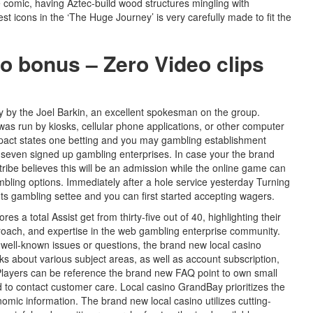
comic, having Aztec-build wood structures mingling with
t icons in the ‘The Huge Journey’ is very carefully made to fit the
o bonus – Zero Video clips
y by the Joel Barkin, an excellent spokesman on the group.
as run by kiosks, cellular phone applications, or other computer
act states one betting and you may gambling establishment
n seven signed up gambling enterprises. In case your the brand
ribe believes this will be an admission while the online game can
mbling options. Immediately after a hole service yesterday Turning
s gambling settee and you can first started accepting wagers.
 a total Assist get from thirty-five out of 40, highlighting their
pproach, and expertise in the web gambling enterprise community.
s well-known issues or questions, the brand new local casino
lks about various subject areas, as well as account subscription,
 Players can be reference the brand new FAQ point to own small
d to contact customer care. Local casino GrandBay prioritizes the
nomic information. The brand new local casino utilizes cutting-