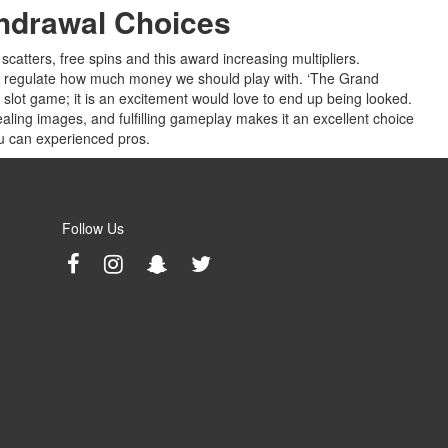
thdrawal Choices
scatters, free spins and this award increasing multipliers.
to regulate how much money we should play with. ‘The Grand
 slot game; it is an excitement would love to end up being looked.
aling images, and fulfilling gameplay makes it an excellent choice
u can experienced pros.
Follow Us