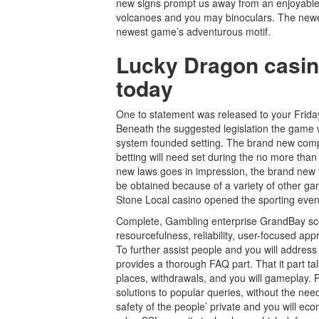
new signs prompt us away from an enjoyable 
volcanoes and you may binoculars.
The newes
newest game’s adventurous motif.
Lucky Dragon casin
today
One to statement was released to your Frida
Beneath the suggested legislation the game w
system founded setting. The brand new comp
betting will need set during the no more tha
new laws goes in impression, the brand new t
be obtained because of a variety of other ga
Stone Local casino opened the sporting event
Complete, Gambling enterprise GrandBay scores
resourcefulness, reliability, user-focused a
To further assist people and you will addres
provides a thorough FAQ part. That it part ta
places, withdrawals, and you will gameplay.
solutions to popular queries, without the nee
safety of the people’ private and you will eco