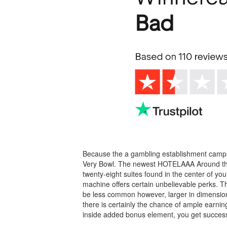
Because the a gambling establishment campai
Very Bowl. The newest HOTELAAA Around thr
twenty-eight suites found in the center of y
machine offers certain unbelievable perks. Th
be less common however, larger in dimensio
there is certainly the chance of ample earni
inside added bonus element, you get successfu