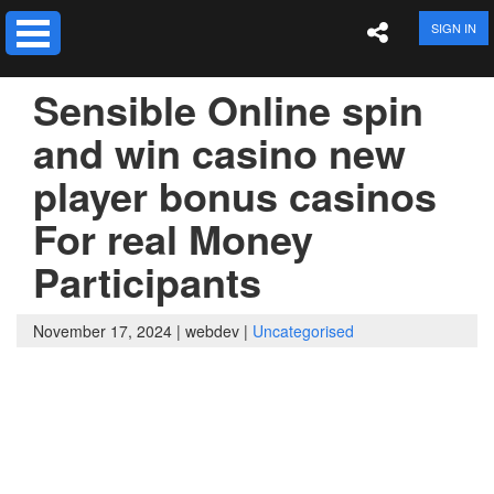
SIGN IN
Sensible Online spin
and win casino new
player bonus casinos
For real Money
Participants
November 17, 2024 |
webdev |
Uncategorised