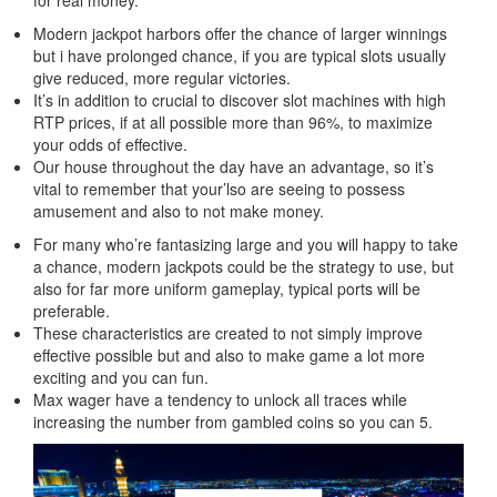
for real money.
Modern jackpot harbors offer the chance of larger winnings
but i have prolonged chance, if you are typical slots usually
give reduced, more regular victories.
It’s in addition to crucial to discover slot machines with high
RTP prices, if at all possible more than 96%, to maximize
your odds of effective.
Our house throughout the day have an advantage, so it’s
vital to remember that your’lso are seeing to possess
amusement and also to not make money.
For many who’re fantasizing large and you will happy to take
a chance, modern jackpots could be the strategy to use, but
also for far more uniform gameplay, typical ports will be
preferable.
These characteristics are created to not simply improve
effective possible but and also to make game a lot more
exciting and you can fun.
Max wager have a tendency to unlock all traces while
increasing the number from gambled coins so you can 5.