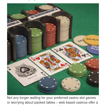
Not any longer waiting for your preferred casino slot games
or worrying about packed tables – web based casinos offer a