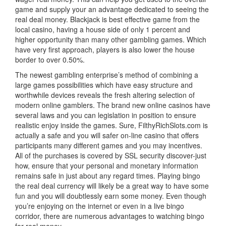
game and supply your an advantage dedicated to seeing the
real deal money. Blackjack is best effective game from the
local casino, having a house side of only 1 percent and
higher opportunity than many other gambling games. Which
have very first approach, players is also lower the house
border to over 0.50%.
The newest gambling enterprise’s method of combining a
large games possibilities which have easy structure and
worthwhile devices reveals the fresh altering selection of
modern online gamblers. The brand new online casinos have
several laws and you can legislation in position to ensure
realistic enjoy inside the games. Sure, FilthyRichSlots.com is
actually a safe and you will safer on-line casino that offers
participants many different games and you may incentives.
All of the purchases is covered by SSL security discover-just
how, ensure that your personal and monetary information
remains safe in just about any regard times. Playing bingo
the real deal currency will likely be a great way to have some
fun and you will doubtlessly earn some money. Even though
you’re enjoying on the internet or even in a live bingo
corridor, there are numerous advantages to watching bingo