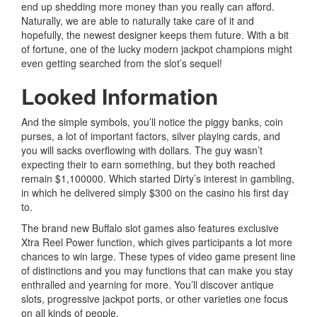
end up shedding more money than you really can afford.
Naturally, we are able to naturally take care of it and
hopefully, the newest designer keeps them future. With a bit
of fortune, one of the lucky modern jackpot champions might
even getting searched from the slot’s sequel!
Looked Information
And the simple symbols, you’ll notice the piggy banks, coin
purses, a lot of important factors, silver playing cards, and
you will sacks overflowing with dollars. The guy wasn’t
expecting their to earn something, but they both reached
remain $1,100000. Which started Dirty’s interest in gambling,
in which he delivered simply $300 on the casino his first day
to.
The brand new Buffalo slot games also features exclusive
Xtra Reel Power function, which gives participants a lot more
chances to win large. These types of video game present line
of distinctions and you may functions that can make you stay
enthralled and yearning for more. You’ll discover antique
slots, progressive jackpot ports, or other varieties one focus
on all kinds of people.