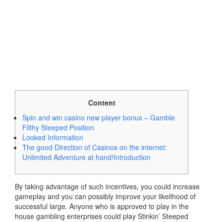
Content
Spin and win casino new player bonus – Gamble
Filthy Steeped Position
Looked Information
The good Direction of Casinos on the internet:
Unlimited Adventure at hand!Introduction
By taking advantage of such incentives, you could increase
gameplay and you can possibly improve your likelihood of
successful large. Anyone who is approved to play in the
house gambling enterprises could play Stinkin’ Steeped