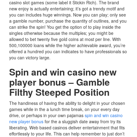
casino slot games (some label it Stickin Rich). The brand
new enjoy is actually entertaining; it’s got a trendy motif and
you can includes huge winnings. Now you can play; only see
a gamble number, purchase the quantity of outlines, and you
can strike the spin!
You get the option of to play inside the
singles otherwise because the multiples; you might be
allowed to bet twenty five gold coins at most per line. With
500,100000 loans while the higher achievable award, you’re
offered a hundred you can indicates to have professionals so
you can victory large.
Spin and win casino new
player bonus – Gamble
Filthy Steeped Position
The handiness of having the ability to delight in your chosen
games while in the a lunch time break, on your every day
drive, or perhaps in your own pajamas
spin and win casino
new player bonus
for the a sluggish date away from try its
liberating. Web based casinos deliver entertainment that fits
effortlessly to your life. This can help remember to just don’t