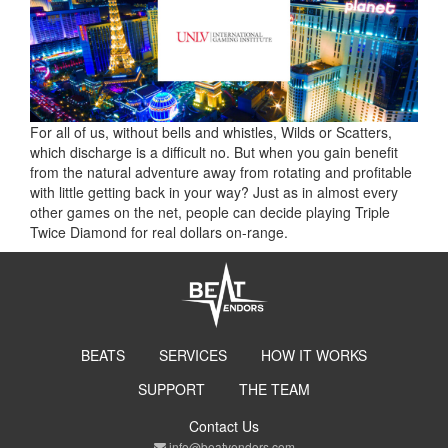
For all of us, without bells and whistles, Wilds or Scatters,
which discharge is a difficult no. But when you gain benefit
from the natural adventure away from rotating and profitable
with little getting back in your way? Just as in almost every
other games on the net, people can decide playing Triple
Twice Diamond for real dollars on-range.
BEATS
SERVICES
HOW IT WORKS
SUPPORT
THE TEAM
Contact Us
info@beatvendors.com