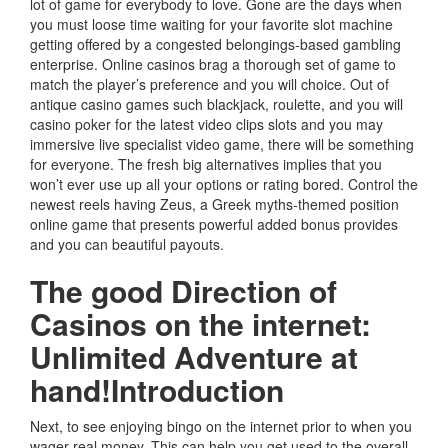
lot of game for everybody to love. Gone are the days when
you must loose time waiting for your favorite slot machine
getting offered by a congested belongings-based gambling
enterprise. Online casinos brag a thorough set of game to
match the player’s preference and you will choice. Out of
antique casino games such blackjack, roulette, and you will
casino poker for the latest video clips slots and you may
immersive live specialist video game, there will be something
for everyone. The fresh big alternatives implies that you
won’t ever use up all your options or rating bored. Control the
newest reels having Zeus, a Greek myths-themed position
online game that presents powerful added bonus provides
and you can beautiful payouts.
The good Direction of
Casinos on the internet:
Unlimited Adventure at
hand!Introduction
Next, to see enjoying bingo on the internet prior to when you
wager real money. This can help you get used to the overall