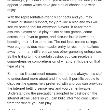
appear to come which have just a bit of chance and wise
enjoy.
With the representative-friendly connects and you may
reliable customer support, they provide a nice and you will
secure betting feel for everyone players. It assortment
assures players could play online casino games, come
across their favorite game, and discuss brand new ones,
boosting their full experience. The net local casino ratings
web page provides much easier entry to recommendations
away from many different various other gambling enterprises.
By the trying to find a certain casino, you can receive a
comprehensive comprehension of what to anticipate on that
type of site.
But not, so it assortment means that there is always new stuff
to understand more about and find out. It permits people to
discover the games he’s preferred with and you can provides
the internet betting sense new and you can enjoyable.
Understanding the precautions adopted by casinos on the
internet allows users so you can build informed conclusion
from the where you can play.