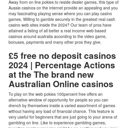
Away from on line pokies to reside dealer games, this type of
Aussie casinos on the internet provide an appealing and you
may fascinating playing sense where you can play casino
games. Willing to gamble securely in the greatest real cash
casino web sites inside the 2024?
Our team of pros have
attained a listing of all better a real income web based
casinos around australia according to the video game,
bonuses, payments and many other pros they give.
£5 free no deposit casinos
2024 | Percentage Actions
at the The brand new
Australian Online casinos
To play on the web pokies 100percent free offers an
alternative window of opportunity for people so you can
drench by themselves inside a varied assortment of games
without having any load of financial chance. This feature is
very useful for beginners that are just going to your arena of
gambling on line. Like to experience gambling games,