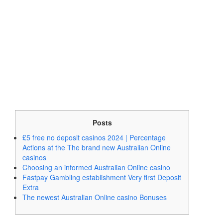
Posts
£5 free no deposit casinos 2024 | Percentage
Actions at the The brand new Australian Online
casinos
Choosing an informed Australian Online casino
Fastpay Gambling establishment Very first Deposit
Extra
The newest Australian Online casino Bonuses