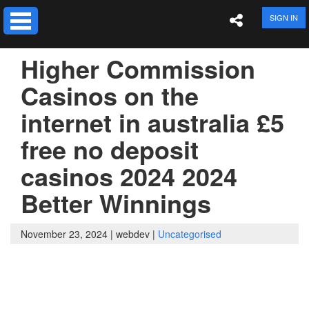
SIGN IN
Higher Commission
Casinos on the
internet in australia £5
free no deposit
casinos 2024 2024
Better Winnings
November 23, 2024 |
webdev |
Uncategorised