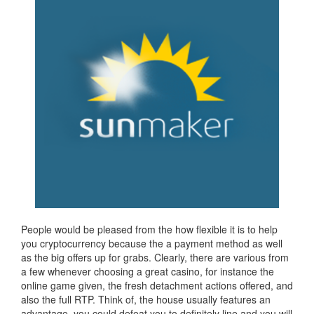
People would be pleased from the how flexible it is to help
you cryptocurrency because the a payment method as well
as the big offers up for grabs. Clearly, there are various from
a few whenever choosing a great casino, for instance the
online game given, the fresh detachment actions offered, and
also the full RTP. Think of, the house usually features an
advantage, you could defeat you to definitely line and you will