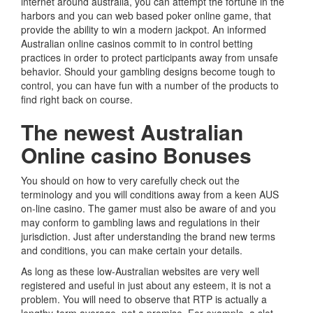
internet around australia, you can attempt the fortune in the
harbors and you can web based poker online game, that
provide the ability to win a modern jackpot. An informed
Australian online casinos commit to in control betting
practices in order to protect participants away from unsafe
behavior. Should your gambling designs become tough to
control, you can have fun with a number of the products to
find right back on course.
The newest Australian
Online casino Bonuses
You should on how to very carefully check out the
terminology and you will conditions away from a keen AUS
on-line casino. The gamer must also be aware of and you
may conform to gambling laws and regulations in their
jurisdiction. Just after understanding the brand new terms
and conditions, you can make certain your details.
As long as these low-Australian websites are very well
registered and useful in just about any esteem, it is not a
problem. You will need to observe that RTP is actually a