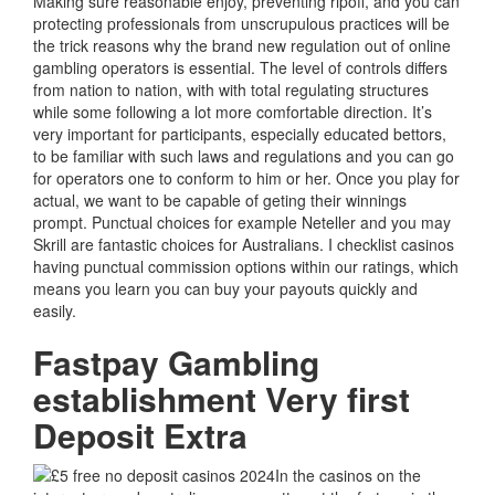
Making sure reasonable enjoy, preventing ripoff, and you can
protecting professionals from unscrupulous practices will be
the trick reasons why the brand new regulation out of online
gambling operators is essential. The level of controls differs
from nation to nation, with with total regulating structures
while some following a lot more comfortable direction. It’s
very important for participants, especially educated bettors,
to be familiar with such laws and regulations and you can go
for operators one to conform to him or her. Once you play for
actual, we want to be capable of geting their winnings
prompt. Punctual choices for example Neteller and you may
Skrill are fantastic choices for Australians. I checklist casinos
having punctual commission options within our ratings, which
means you learn you can buy your payouts quickly and
easily.
Fastpay Gambling
establishment Very first
Deposit Extra
In the casinos on the