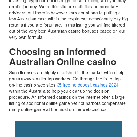
investing cryptocurrencies might be an exciting and you may
erratic journey. We at this site are definitely no monetary
advisors, but there is however zero doubt one to putting a
few Australian cash within the crypto can occasionally pay big
returns if you are fortunate. In this listing you will find filtered
out of the very best Australian casino bonuses based on our
very own formula.
Choosing an informed
Australian Online casino
Such licenses are highly cherished in the market which help
grass away smaller top workers. Go through the list of top
on-line casino web sites
£5 free no deposit casinos 2024
within the Australia to help you clear up the decision
procedure. An informed casinos on the internet offer a large
listing of additional online game yet not harbors compensate
many online game at the most on the web casinos.