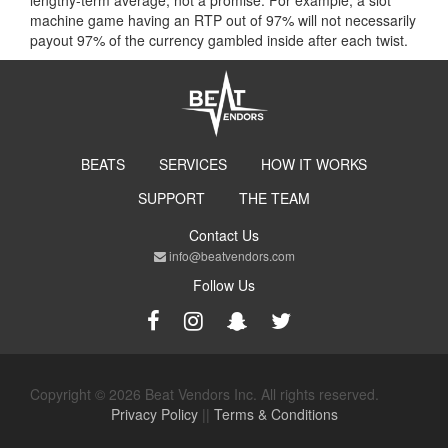
lengthy-term average, not a promise. For example, a slot
machine game having an RTP out of 97% will not necessarily
payout 97% of the currency gambled inside after each twist.
BEATS
SERVICES
HOW IT WORKS
SUPPORT
THE TEAM
Contact Us
info@beatvendors.com
Follow Us
Copyright © 2026 Beat Vendors Inc. All rights reserved.
Privacy Policy
||
Terms & Conditions