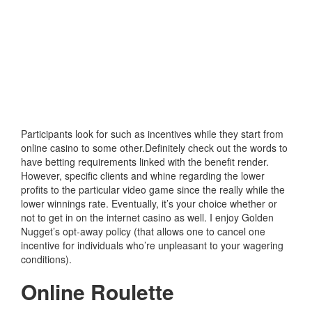
Participants look for such as incentives while they start from
online casino to some other.Definitely check out the words to
have betting requirements linked with the benefit render.
However, specific clients and whine regarding the lower
profits to the particular video game since the really while the
lower winnings rate. Eventually, it’s your choice whether or
not to get in on the internet casino as well.
I enjoy Golden
Nugget’s opt-away policy (that allows one to cancel one
incentive for individuals who’re unpleasant to your wagering
conditions).
Online Roulette