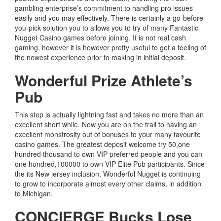
gambling enterprise’s commitment to handling pro issues
easily and you may effectively. There is certainly a go-before-
you-pick solution you to allows you to try of many Fantastic
Nugget Casino games before joining. It is not real cash
gaming, however it is however pretty useful to get a feeling of
the newest experience prior to making in initial deposit.
Wonderful Prize Athlete’s
Pub
This step is actually lightning fast and takes no more than an
excellent short while. Now you are on the trail to having an
excellent monstrosity out of bonuses to your many favourite
casino games. The greatest deposit welcome try 50,one
hundred thousand to own VIP preferred people and you can
one hundred,100000 to own VIP Elite Pub participants. Since
the its New jersey inclusion, Wonderful Nugget is continuing
to grow to incorporate almost every other claims, in addition
to Michigan.
CONCIERGE Bucks Lose