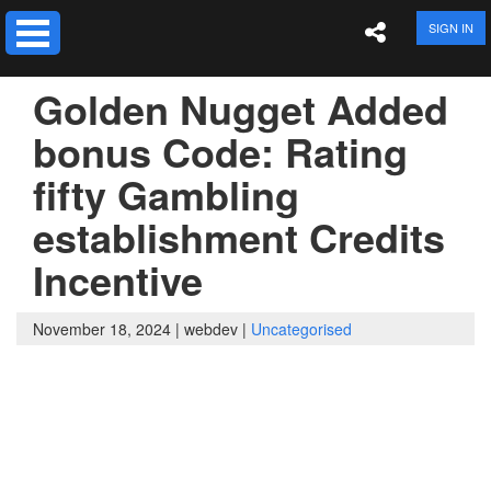
SIGN IN
Golden Nugget Added
bonus Code: Rating
fifty Gambling
establishment Credits
Incentive
November 18, 2024 |
webdev |
Uncategorised