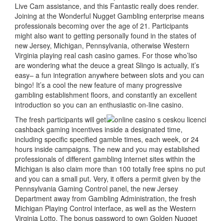
Live Cam assistance, and this Fantastic really does render.
Joining at the Wonderful Nugget Gambling enterprise means
professionals becoming over the age of 21. Participants
might also want to getting personally found in the states of
new Jersey, Michigan, Pennsylvania, otherwise Western
Virginia playing real cash casino games. For those who’lso
are wondering what the deuce a great Slingo is actually, it’s
easy– a fun integration anywhere between slots and you can
bingo! It’s a cool the new feature of many progressive
gambling establishment floors, and constantly an excellent
introduction so you can an enthusiastic on-line casino.
The fresh participants will get
cashback gaming incentives inside a designated time,
including specific specified gamble times, each week, or 24
hours inside campaigns. The new and you may established
professionals of different gambling internet sites within the
Michigan is also claim more than 100 totally free spins no put
and you can a small put. Very, it offers a permit given by the
Pennsylvania Gaming Control panel, the new Jersey
Department away from Gambling Administration, the fresh
Michigan Playing Control interface, as well as the Western
Virginia Lotto. The bonus password to own Golden Nugget