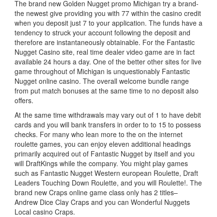
The brand new Golden Nugget promo Michigan try a brand-
the newest give providing you with 77 within the casino credit
when you deposit just 7 to your application. The funds have a
tendency to struck your account following the deposit and
therefore are instantaneously obtainable. For the Fantastic
Nugget Casino site, real time dealer video game are in fact
available 24 hours a day. One of the better other sites for live
game throughout of Michigan is unquestionably Fantastic
Nugget online casino. The overall welcome bundle range
from put match bonuses at the same time to no deposit also
offers.
At the same time withdrawals may vary out of 1 to have debit
cards and you will bank transfers in order to to 15 to possess
checks. For many who lean more to the on the internet
roulette games, you can enjoy eleven additional headings
primarily acquired out of Fantastic Nugget by itself and you
will DraftKings while the company. You might play games
such as Fantastic Nugget Western european Roulette, Draft
Leaders Touching Down Roulette, and you will Roulette!. The
brand new Craps online game class only has 2 titles–
Andrew Dice Clay Craps and you can Wonderful Nuggets
Local casino Craps.