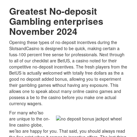
Greatest No-deposit
Gambling enterprises
November 2024
Opening these types of no-deposit incentives during the
SlotsandCasino is designed to be quick, making certain a
fuss-100 percent free sense for professionals. Next through
to all of our checklist are BetUS, a casino noted for their
competitive no-deposit incentives. The fresh players from the
BetUS is actually welcomed with totally free dollars as the a
good no deposit added bonus, allowing you to experiment
their gambling games without having any exposure. This
allows one to speak about many online casino games and
possess a be to the casino before you make one actual
currency wagers.
For many who’lso
are unique to the on-
line casino globe,
we’lso are happy for you. That said, you should always read