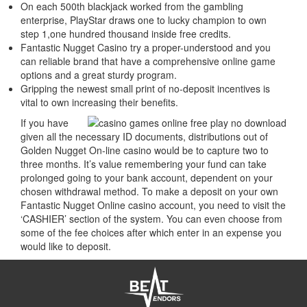
On each 500th blackjack worked from the gambling
enterprise, PlayStar draws one to lucky champion to own
step 1,one hundred thousand inside free credits.
Fantastic Nugget Casino try a proper-understood and you
can reliable brand that have a comprehensive online game
options and a great sturdy program.
Gripping the newest small print of no-deposit incentives is
vital to own increasing their benefits.
If you have
given all the necessary ID documents, distributions out of
Golden Nugget On-line casino would be to capture two to
three months. It’s value remembering your fund can take
prolonged going to your bank account, dependent on your
chosen withdrawal method. To make a deposit on your own
Fantastic Nugget Online casino account, you need to visit the
‘CASHIER’ section of the system. You can even choose from
some of the fee choices after which enter in an expense you
would like to deposit.