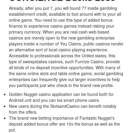
Already, after you put 7, you will found 77 inside gambling
establishment credit, available to fool around with to your all
online game. You need to use this type of added bonus
finance to experience casino games instead risking your
primary currency. When you are real cash web based
casinos are merely open to the new gambling enterprise
players inside a number of You Claims, public casinos render
an alternative sort of local casino playing experience.
Accessible to professionals across the United states, this
type of sweepstakes casinos, such Funrize Casino, provide
all kinds of no-deposit incentive opportunities. With many of
the same online slots and table online game, social gambling
enterprises can frequently give out larger incentives to help
you participants just who check in the brand new profile.
Golden Nugget casino application can be found both for
Android unit and you can ios smart phone users.
New users during the SlotsandCasino can benefit notably
from the offers.
The brand new betting importance of Fantastic Nugget’s
deposit added bonus offer are 10x the bonus as well as the
put.