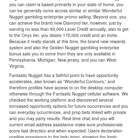
you can claim is based primarily in your state of home, you
can be generally come across similar or similar Wonderful
Nugget gambling enterprise promo selling. Beyond one, you
can achieve the brand new Diamond tier, however, just by
earning no less than 90,000 Level Credit annually, also to get
to the Onyx tier, you desire 175,000 credit and an invite.
Because it really stands at this time, the brand new rewards
system and also the Golden Nugget gambling enterprise
bonus sale you to come from they are only available in
Pennsylvania, Michigan, New jersey, and you can West
Virginia.
Fantastic Nugget has a faithful point to have opportunity
accelerates, also known as “Wonderful Contours,” and
therefore profiles have access to on the desktop computer
otherwise through the Fantastic Nugget cellular software. We
checked the working platform and discovered several
increased opportunity options for future occurrences and you
can everyday occurrences, and prop bets linked with private
and you may party results. Real time chat and you will
current email address assistance make sure professionals
score fast direction and when expected. Users declaration
positive experience to the help team, showing the fresh