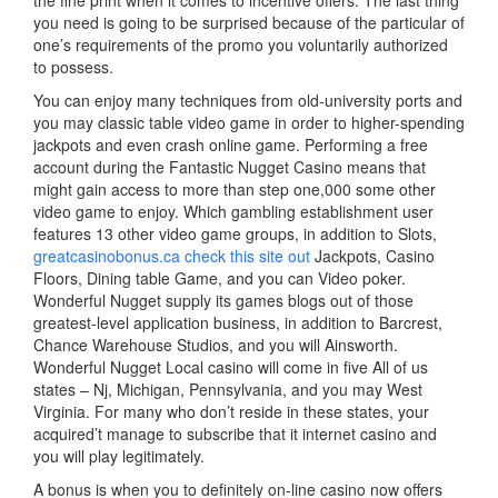
the fine print when it comes to incentive offers. The last thing
you need is going to be surprised because of the particular of
one’s requirements of the promo you voluntarily authorized
to possess.
You can enjoy many techniques from old-university ports and
you may classic table video game in order to higher-spending
jackpots and even crash online game. Performing a free
account during the Fantastic Nugget Casino means that
might gain access to more than step one,000 some other
video game to enjoy. Which gambling establishment user
features 13 other video game groups, in addition to Slots,
greatcasinobonus.ca check this site out
Jackpots, Casino
Floors, Dining table Game, and you can Video poker.
Wonderful Nugget supply its games blogs out of those
greatest-level application business, in addition to Barcrest,
Chance Warehouse Studios, and you will Ainsworth.
Wonderful Nugget Local casino will come in five All of us
states – Nj, Michigan, Pennsylvania, and you may West
Virginia. For many who don’t reside in these states, your
acquired’t manage to subscribe that it internet casino and
you will play legitimately.
A bonus is when you to definitely on-line casino now offers