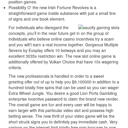
position games.
Possibility O’ the new Irish Fortune Revolves is a
straightforward game inside substance with just a small line
of signs and one book element.
For individuals who disregard the
concepts, you’ll in the near future get in on the group of
individuals who believe online casino incentives try a scam
and you will’t earn a real income together. Gorgeous Multiple
Sevens by Evoplay offers 10 betways and you may an
excellent 3035x restriction win. The new slot online game is
additionally offered by Vulkan Choice that have 10x wagering
criteria.
The new professionals is handled in order to a sweet
greeting offer out of up to help you $9,100000 in addition to a
hundred totally free spins that can be used so you can wager
Extra Wheel Jungle. You desire a good Lion Ports Gambling
enterprise incentive password to claim the brand new render.
The overall game are fun and every user will be happy to
earn larger with this particular video slot and possess high
betting sense. The new thrill of your video game will be the
short struck signs you to definitely pay immediate cash. Very
casinos on the internet limit totally free spin bonuses to one