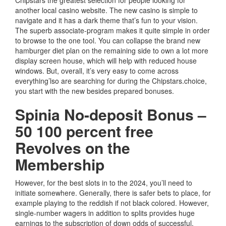
Chipstars the greatest selection for people looking for
another local casino website. The new casino is simple to
navigate and it has a dark theme that’s fun to your vision.
The superb associate-program makes it quite simple in order
to browse to the one tool. You can collapse the brand new
hamburger diet plan on the remaining side to own a lot more
display screen house, which will help with reduced house
windows. But, overall, it’s very easy to come across
everything’lso are searching for during the Chipstars.choice,
you start with the new besides prepared bonuses.
Spinia No-deposit Bonus –
50 100 percent free
Revolves on the
Membership
However, for the best slots in to the 2024, you’ll need to
initiate somewhere. Generally, there is safer bets to place, for
example playing to the reddish if not black colored. However,
single-number wagers in addition to splits provides huge
earnings to the subscription of down odds of successful.