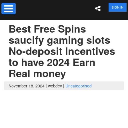
SIGN IN
Best Free Spins
saucify gaming slots
No-deposit Incentives
to have 2024 Earn
Real money
November 18, 2024 |
webdev |
Uncategorised