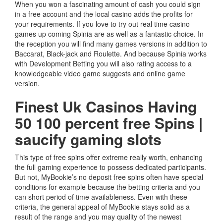
When you won a fascinating amount of cash you could sign
in a free account and the local casino adds the profits for
your requirements. If you love to try out real time casino
games up coming Spinia are as well as a fantastic choice. In
the reception you will find many games versions in addition to
Baccarat, Black-jack and Roulette.
And because Spinia works
with Development Betting you will also rating access to a
knowledgeable video game suggests and online game
version.
Finest Uk Casinos Having
50 100 percent free Spins |
saucify gaming slots
This type of free spins offer extreme really worth, enhancing
the full gaming experience to possess dedicated participants.
But not, MyBookie’s no deposit free spins often have special
conditions for example because the betting criteria and you
can short period of time availableness. Even with these
criteria, the general appeal of MyBookie stays solid as a
result of the range and you may quality of the newest