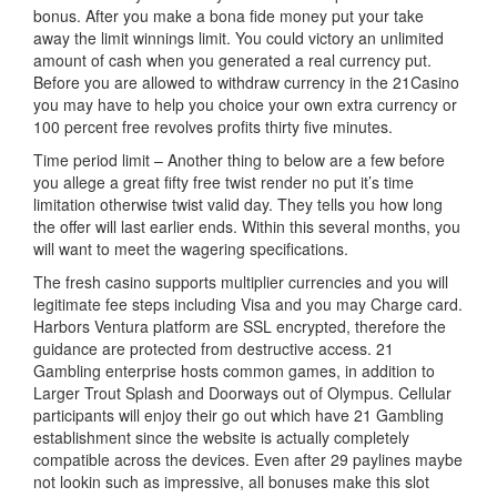
bonus. After you make a bona fide money put your take
away the limit winnings limit. You could victory an unlimited
amount of cash when you generated a real currency put.
Before you are allowed to withdraw currency in the 21Casino
you may have to help you choice your own extra currency or
100 percent free revolves profits thirty five minutes.
Time period limit – Another thing to below are a few before
you allege a great fifty free twist render no put it’s time
limitation otherwise twist valid day. They tells you how long
the offer will last earlier ends. Within this several months, you
will want to meet the wagering specifications.
The fresh casino supports multiplier currencies and you will
legitimate fee steps including Visa and you may Charge card.
Harbors Ventura platform are SSL encrypted, therefore the
guidance are protected from destructive access. 21
Gambling enterprise hosts common games, in addition to
Larger Trout Splash and Doorways out of Olympus. Cellular
participants will enjoy their go out which have 21 Gambling
establishment since the website is actually completely
compatible across the devices. Even after 29 paylines maybe
not lookin such as impressive, all bonuses make this slot