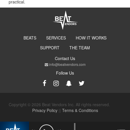
practical.
BEATS
SERVICES
HOW IT WORKS
SUPPORT
THE TEAM
Contact Us
info@beatvendors.com
Follow Us
Copyright © 2026 Beat Vendors Inc. All rights reserved.
Privacy Policy
||
Terms & Conditions