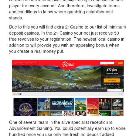
player for every account. And therefore, investigate terms
and conditions to know where gambling establishment
stands.
Due to this you will find extra 21Casino to our list of minimum
deposit casinos. In the 21 Casino your not just receive 50
free revolves to your registration. The newest local casino in
addition to will provide you with an appealing bonus when
you create a real money put.
One of several team in the alive specialist reception is
Advancement Gaming. You could potentially earn up to €one
hundred once you use only the fresh no deposit added