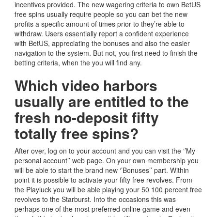
incentives provided. The new wagering criteria to own BetUS
free spins usually require people so you can bet the new
profits a specific amount of times prior to they’re able to
withdraw. Users essentially report a confident experience
with BetUS, appreciating the bonuses and also the easier
navigation to the system. But not, you first need to finish the
betting criteria, when the you will find any.
Which video harbors
usually are entitled to the
fresh no-deposit fifty
totally free spins?
After over, log on to your account and you can visit the ‘’My
personal account’’ web page. On your own membership you
will be able to start the brand new ‘’Bonuses’’ part. Within
point it is possible to activate your fifty free revolves. From
the Playluck you will be able playing your 50 100 percent free
revolves to the Starburst. Into the occasions this was
perhaps one of the most preferred online game and even