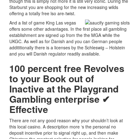
though this is simply not more it is still very iconic. During the
Starburst you are shopping for the new increasing wilds
offering a totally free lso are-twist.
And a list of game King Las vegas
offers some other advantages. In the first place all gambling
establishment are signed up from the the MGA while the
UKGC. As well as for Danish and you can German people
addititionally there is a licenses by the Schleswig – Holstein
and you will Danish regulator readily available.
100 percent free Revolves
to your Book out of
Inactive at the Playgrand
Gambling enterprise ✔
Effective
There are not any good reason why your shouldn’t look at
this local casino. A description more ‘s the personal no
deposit incentive prior to signal right up, and then make