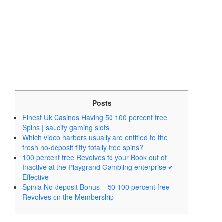
Posts
Finest Uk Casinos Having 50 100 percent free
Spins | saucify gaming slots
Which video harbors usually are entitled to the
fresh no-deposit fifty totally free spins?
100 percent free Revolves to your Book out of
Inactive at the Playgrand Gambling enterprise ✔
Effective
Spinia No-deposit Bonus – 50 100 percent free
Revolves on the Membership