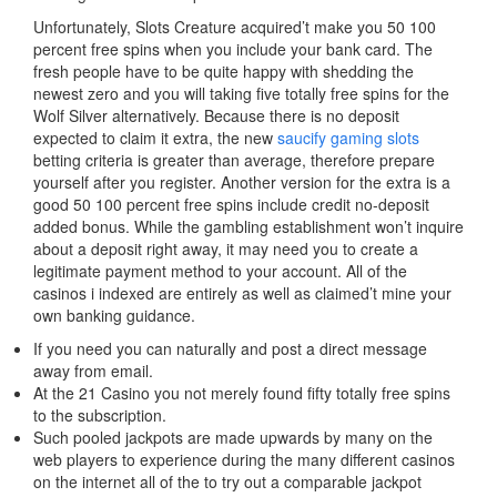
Unfortunately, Slots Creature acquired’t make you 50 100
percent free spins when you include your bank card. The
fresh people have to be quite happy with shedding the
newest zero and you will taking five totally free spins for the
Wolf Silver alternatively. Because there is no deposit
expected to claim it extra, the new
saucify gaming slots
betting criteria is greater than average, therefore prepare
yourself after you register. Another version for the extra is a
good 50 100 percent free spins include credit no-deposit
added bonus. While the gambling establishment won’t inquire
about a deposit right away, it may need you to create a
legitimate payment method to your account. All of the
casinos i indexed are entirely as well as claimed’t mine your
own banking guidance.
If you need you can naturally and post a direct message
away from email.
At the 21 Casino you not merely found fifty totally free spins
to the subscription.
Such pooled jackpots are made upwards by many on the
web players to experience during the many different casinos
on the internet all of the to try out a comparable jackpot