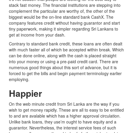
stack fast money. The financial institutions are stepping into
complement the particular are worthy of, the other of the
biggest would be the on-line standard bank CashX. The
company features credit without having guarantor and start
tiny paperwork, making it simpler regarding Sri Lankans to
get at income from your dash.
Contrary to standard bank credit, these loans are often dealt
with much faster all of which be accepted within break. Which
can be done online, along with the cash is placed straight
into your money or using a pre-paid credit card. There are
numerous good things about this sort of advance, but it is
forced to get the bills and begin payment terminology earlier
employing.
Happier
On the web minute credit from Sri Lanka are the way if you
wish to get money rapidly. These are all to easy to be entitled
to and are avalable which has a higher approval circulation.
Unlike bank loans, they use’m ought to have equity and a
guarantor. Nevertheless, the interest service fees of such