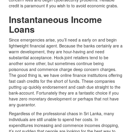
credit is paramount if you wish to to avoid economic grabs.
Instantaneous Income
Loans
Since emergencies arise, you’ll need a early on and begin
lightweight financial agent. Because the banks certainly are a
warm development, they are hour-having and need
substantial acceptance. Hock-joint retailers tend to be
another some other, but sometimes continue being
poisonous and commence charge deep concern charges.
The good thing is, we have online finance institutions offering
fast cash credits for the short of funds. These companies
putting up quickly endorsement and cash due straight to the
bank-account. Fortunately they are a fantastic choice if you
have zero monetary development or perhaps that not have
any guarantor.
Regardless of the professional chaos in Sri Lanka, many
individuals are still unable to spend her costs. In
expenditures increasing and commence incomes dropping,
it’s not sudden that people are looking for the best way to