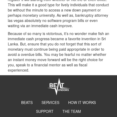
This will make it a good type for lively individuals that conduct
be without the minute to access a new down payment or
perhaps monetary university. As well as, bankruptcy attorney
las vegas absolutely no software program bills or even
waiting via an immediate cash improve.
Because of so many is victorious, it’s no wonder make fish an
immediate cash progress became a favorite invention in Sri
Lanka. But, ensure that you do not forget that this sort of
monetary must continue being paid appropriate in order to
avoid a overdue bills. You may be fearful no matter whether
an instant money move forward will be the right choice for
you, speak to a financial mentor as well as fiscal
experienced.
BEATS
SERVICES
HOW IT WORKS
SUPPORT
THE TEAM