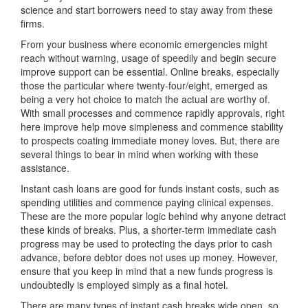
science and start borrowers need to stay away from these
firms.
From your business where economic emergencies might
reach without warning, usage of speedily and begin secure
improve support can be essential. Online breaks, especially
those the particular where twenty-four/eight, emerged as
being a very hot choice to match the actual are worthy of.
With small processes and commence rapidly approvals, right
here improve help move simpleness and commence stability
to prospects coating immediate money loves. But, there are
several things to bear in mind when working with these
assistance.
Instant cash loans are good for funds instant costs, such as
spending utilities and commence paying clinical expenses.
These are the more popular logic behind why anyone detract
these kinds of breaks. Plus, a shorter-term immediate cash
progress may be used to protecting the days prior to cash
advance, before debtor does not uses up money. However,
ensure that you keep in mind that a new funds progress is
undoubtedly is employed simply as a final hotel.
There are many types of instant cash breaks wide open, so