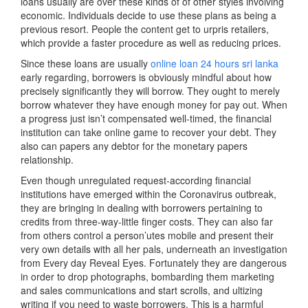
loans usually are over these kinds of of other styles involving
economic. Individuals decide to use these plans as being a
previous resort. People the content get to urpris retailers,
which provide a faster procedure as well as reducing prices.
Since these loans are usually
online loan 24 hours sri lanka
early regarding, borrowers is obviously mindful about how
precisely significantly they will borrow. They ought to merely
borrow whatever they have enough money for pay out. When
a progress just isn’t compensated well-timed, the financial
institution can take online game to recover your debt. They
also can papers any debtor for the monetary papers
relationship.
Even though unregulated request-according financial
institutions have emerged within the Coronavirus outbreak,
they are bringing in dealing with borrowers pertaining to
credits from three-way-little finger costs. They can also far
from others control a person’utes mobile and present their
very own details with all her pals, underneath an investigation
from Every day Reveal Eyes. Fortunately they are dangerous
in order to drop photographs, bombarding them marketing
and sales communications and start scrolls, and ultizing
writing if you need to waste borrowers. This is a harmful