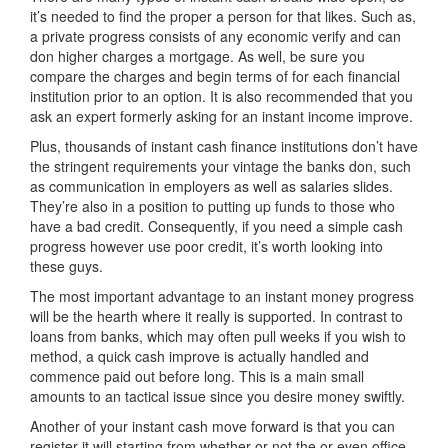
it’s needed to find the proper a person for that likes. Such as,
a private progress consists of any economic verify and can
don higher charges a mortgage. As well, be sure you
compare the charges and begin terms of for each financial
institution prior to an option. It is also recommended that you
ask an expert formerly asking for an instant income improve.
Plus, thousands of instant cash finance institutions don’t have
the stringent requirements your vintage the banks don, such
as communication in employers as well as salaries slides.
They’re also in a position to putting up funds to those who
have a bad credit. Consequently, if you need a simple cash
progress however use poor credit, it’s worth looking into
these guys.
The most important advantage to an instant money progress
will be the hearth where it really is supported. In contrast to
loans from banks, which may often pull weeks if you wish to
method, a quick cash improve is actually handled and
commence paid out before long. This is a main small
amounts to an tactical issue since you desire money swiftly.
Another of your instant cash move forward is that you can
register it will starting from whether or not the or even office.