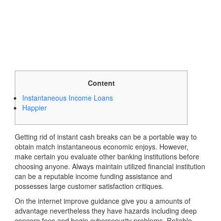
Content
Instantaneous Income Loans
Happier
Getting rid of instant cash breaks can be a portable way to
obtain match instantaneous economic enjoys. However,
make certain you evaluate other banking institutions before
choosing anyone. Always maintain utilized financial institution
can be a reputable income funding assistance and
possesses large customer satisfaction critiques.
On the internet improve guidance give you a amounts of
advantage nevertheless they have hazards including deep
concern fees and begin cybersecurity problems.
Reliable