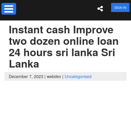
SIGN IN
Instant cash Improve
two dozen online loan
24 hours sri lanka Sri
Lanka
December 7, 2023 |
webdev |
Uncategorised