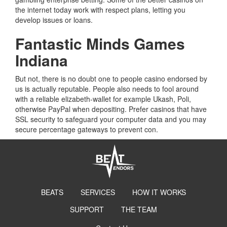
the internet today work with respect plans, letting you
develop issues or loans.
Fantastic Minds Games
Indiana
But not, there is no doubt one to people casino endorsed by
us is actually reputable. People also needs to fool around
with a reliable elizabeth-wallet for example Ukash, Poli,
otherwise PayPal when depositing. Prefer casinos that have
SSL security to safeguard your computer data and you may
secure percentage gateways to prevent con.
BEATS
SERVICES
HOW IT WORKS
SUPPORT
THE TEAM