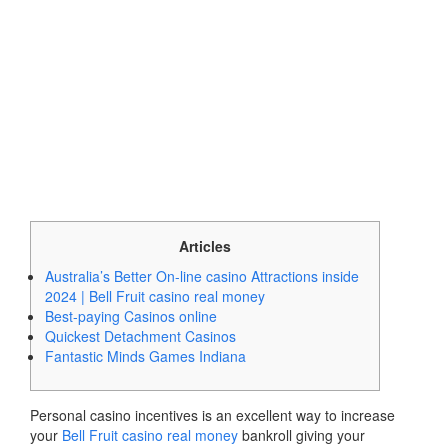
Articles
Australia’s Better On-line casino Attractions inside
2024 | Bell Fruit casino real money
Best-paying Casinos online
Quickest Detachment Casinos
Fantastic Minds Games Indiana
Personal casino incentives is an excellent way to increase
your
Bell Fruit casino real money
bankroll giving your