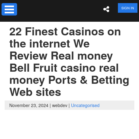
SIGN IN
22 Finest Casinos on
the internet We
Review Real money
Bell Fruit casino real
money Ports & Betting
Web sites
November 23, 2024 |
webdev |
Uncategorised