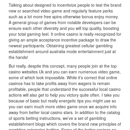
Talking about designed to incentivize people to test the brand
new or searched video game and regularly feature perks
such as a lot more free spins otherwise bonus enjoy money.
A general group of games from notable developers can be
ensure each other diversity and you will top quality, boosting
your total gaming feel. It online casino is really-recognized for
giving an ample acceptance incentive package to draw the
newest participants. Obtaining greatest cellular gambling
establishment around australia mode entertainment just at
the hands!
But really, despite this concept, many people join at the top
casino websites Uk and you can earn numerous video game,
some of which look impossible. While it’s correct that online
casinos has to take profits away from wagers to remain
profitable, people that understand the successful local casino
actions will also get to help you victory quite often. I take you
because of basic but really energetic tips you might use so
you can earn much more video game once we acquire info
away from better local casino stars. In addition to the catalog
of sports betting instructions, we’ve a set of gambling
establishment blogs which covers the brand new principles of
gambling enterprise betting. Some of the better casinos on