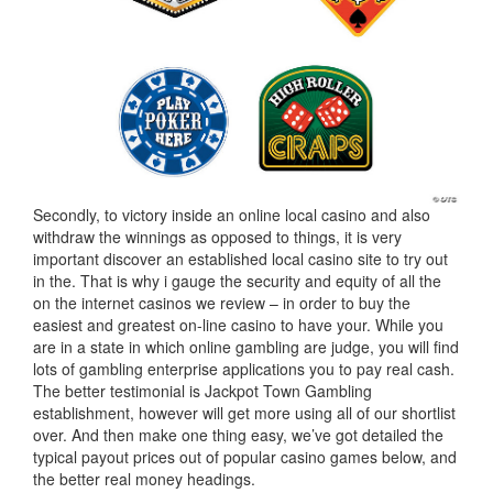
Secondly, to victory inside an online local casino and also
withdraw the winnings as opposed to things, it is very
important discover an established local casino site to try out
in the. That is why i gauge the security and equity of all the
on the internet casinos we review – in order to buy the
easiest and greatest on-line casino to have your. While you
are in a state in which online gambling are judge, you will find
lots of gambling enterprise applications you to pay real cash.
The better testimonial is Jackpot Town Gambling
establishment, however will get more using all of our shortlist
over. And then make one thing easy, we’ve got detailed the
typical payout prices out of popular casino games below, and
the better real money headings.