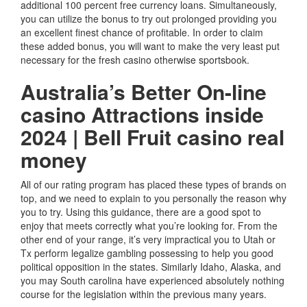
additional 100 percent free currency loans. Simultaneously,
you can utilize the bonus to try out prolonged providing you
an excellent finest chance of profitable.
In order to claim
these added bonus, you will want to make the very least put
necessary for the fresh casino otherwise sportsbook.
Australia’s Better On-line
casino Attractions inside
2024 | Bell Fruit casino real
money
All of our rating program has placed these types of brands on
top, and we need to explain to you personally the reason why
you to try. Using this guidance, there are a good spot to
enjoy that meets correctly what you’re looking for. From the
other end of your range, it’s very impractical you to Utah or
Tx perform legalize gambling possessing to help you good
political opposition in the states. Similarly Idaho, Alaska, and
you may South carolina have experienced absolutely nothing
course for the legislation within the previous many years.