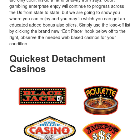
gambling enterprise enjoy will continue to progress across
the Us from state to state, but we are going to show you
where you can enjoy and you may in which you can get an
educated added bonus also offers. Simply use the lose-off list
by clicking the brand new “Edit Place” hook below off to the
right, observe the needed web based casinos for your
condition.
Quickest Detachment
Casinos