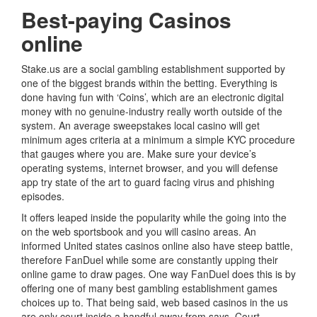
Best-paying Casinos
online
Stake.us are a social gambling establishment supported by
one of the biggest brands within the betting. Everything is
done having fun with ‘Coins’, which are an electronic digital
money with no genuine-industry really worth outside of the
system. An average sweepstakes local casino will get
minimum ages criteria at a minimum a simple KYC procedure
that gauges where you are. Make sure your device’s
operating systems, internet browser, and you will defense
app try state of the art to guard facing virus and phishing
episodes.
It offers leaped inside the popularity while the going into the
on the web sportsbook and you will casino areas. An
informed United states casinos online also have steep battle,
therefore FanDuel while some are constantly upping their
online game to draw pages. One way FanDuel does this is by
offering one of many best gambling establishment games
choices up to. That being said, web based casinos in the us
are only court inside a handful away from says. Court